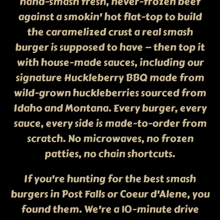
hand-smash fresh, never-frozen beef
against a smokin' hot flat-top to build
the caramelized crust a real smash
burger is supposed to have — then top it
with house-made sauces, including our
signature Huckleberry BBQ made from
wild-grown huckleberries sourced from
Idaho and Montana. Every burger, every
sauce, every side is made-to-order from
scratch. No microwaves, no frozen
patties, no chain shortcuts.
If you're hunting for the best smash
burgers in Post Falls or Coeur d'Alene, you
found them. We're a 10-minute drive