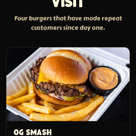
visit
Four burgers that have made repeat
customers since day one.
OG Smash