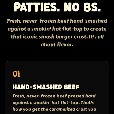
patties. No BS.
Fresh, never-frozen beef hand-smashed
against a smokin' hot flat-top to create
that iconic smash burger crust. It's all
about flavor.
01
Hand-smashed beef
Fresh, never-frozen beef pressed hard
against a smokin' hot flat-top. That's
how you get the caramelized crust you