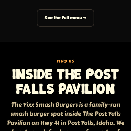
See the full menu →
FIND US
Inside The Post
Falls Pavilion
The Fixx Smash Burgers is a family-run
smash burger spot inside The Post Falls
Pavilion on Hwy 41 in Post Falls, Idaho. We