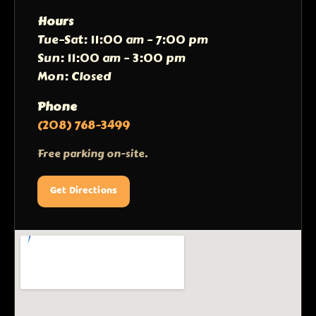
Hours
Tue–Sat: 11:00 am – 7:00 pm
Sun: 11:00 am – 3:00 pm
Mon: Closed
Phone
(208) 768-3499
Free parking on-site.
Get Directions