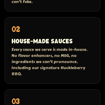
can't fake.
02
House-made sauces
Every sauce we serve is made in-house.
No flavor enhancers, no MSG, no
ingredients we can't pronounce.
Including our signature Huckleberry
BBQ.
03