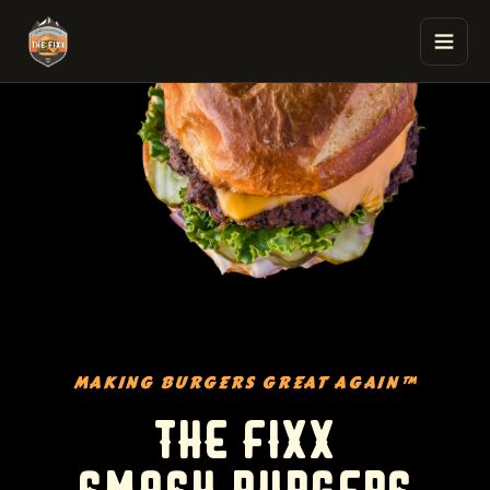
The Fixx Smash Burgers
MAKING BURGERS GREAT AGAIN™
THE FIXX