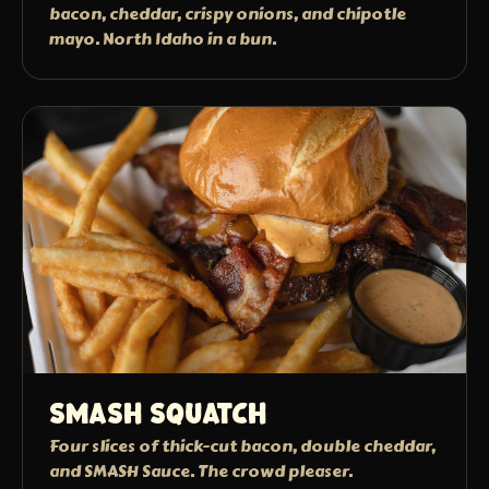
bacon, cheddar, crispy onions, and chipotle
mayo. North Idaho in a bun.
Smash Squatch
Four slices of thick-cut bacon, double cheddar,
and SMASH Sauce. The crowd pleaser.