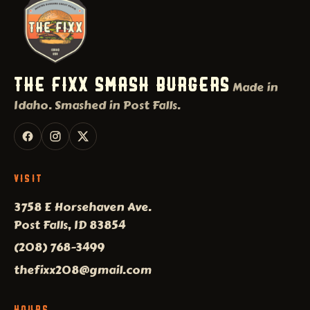
THE FIXX SMASH BURGERS
Made in
Idaho. Smashed in Post Falls.
VISIT
3758 E Horsehaven Ave.
Post Falls, ID 83854
(208) 768-3499
thefixx208@gmail.com
HOURS