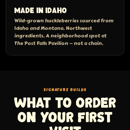
Made in Idaho
Wild-grown huckleberries sourced from
Idaho and Montana. Northwest
ingredients. A neighborhood spot at
The Post Falls Pavilion — not a chain.
SIGNATURE BUILDS
What to order
on your first