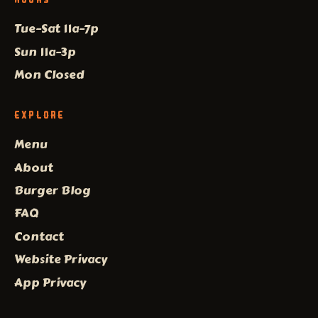
Tue–Sat 11a–7p
Sun 11a–3p
Mon Closed
EXPLORE
Menu
About
Burger Blog
FAQ
Contact
Website Privacy
App Privacy