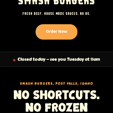
SMASH BURGERS
FRESH BEEF. HOUSE-MADE SAUCES. NO BS.
Order Now
Closed today — see you Tuesday at 11am
SMASH BURGERS, POST FALLS, IDAHO
No shortcuts.
No frozen