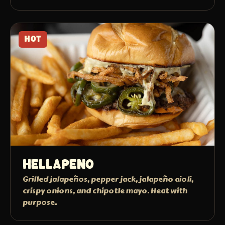
HOT
Hellapeno
Grilled jalapeños, pepper jack, jalapeño aioli,
crispy onions, and chipotle mayo. Heat with
purpose.