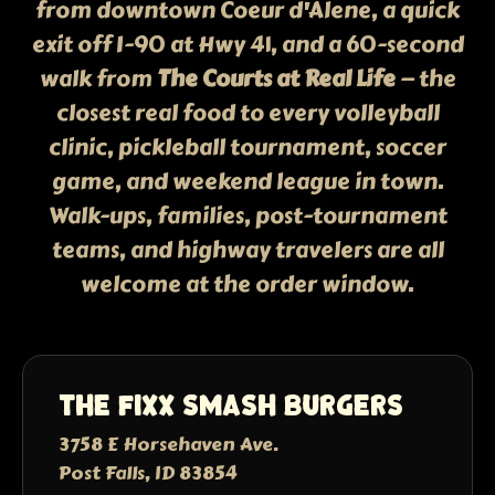
from downtown Coeur d'Alene, a quick
exit off I-90 at Hwy 41, and a 60-second
walk from
The Courts at Real Life
— the
closest real food to every volleyball
clinic, pickleball tournament, soccer
game, and weekend league in town.
Walk-ups, families, post-tournament
teams, and highway travelers are all
welcome at the order window.
The Fixx Smash Burgers
3758 E Horsehaven Ave.
Post Falls, ID 83854