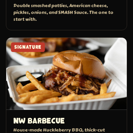
Double smashed patties, American cheese,
pickles, onions, and SMASH Sauce. The one to
start with.
SIGNATURE
NW Barbecue
House-made Huckleberry BBQ, thick-cut