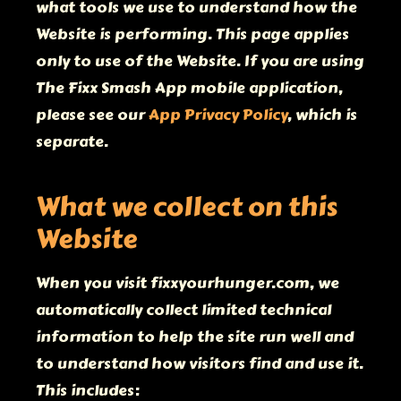
what tools we use to understand how the
Website is performing. This page applies
only to use of the Website. If you are using
The Fixx Smash App mobile application,
please see our
App Privacy Policy
, which is
separate.
What we collect on this
Website
When you visit fixxyourhunger.com, we
automatically collect limited technical
information to help the site run well and
to understand how visitors find and use it.
This includes: