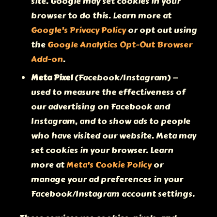
site. Google may set cookies in your
browser to do this. Learn more at
Google's Privacy Policy
or opt out using
the
Google Analytics Opt-Out Browser
Add-on
.
Meta Pixel
(Facebook/Instagram) —
used to measure the effectiveness of
our advertising on Facebook and
Instagram, and to show ads to people
who have visited our website. Meta may
set cookies in your browser. Learn
more at
Meta's Cookie Policy
or
manage your ad preferences in your
Facebook/Instagram account settings.