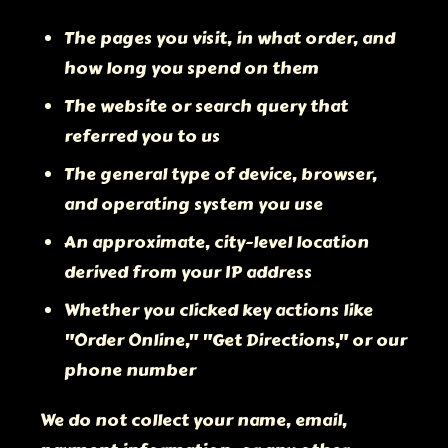
The pages you visit, in what order, and
how long you spend on them
The website or search query that
referred you to us
The general type of device, browser,
and operating system you use
An approximate, city-level location
derived from your IP address
Whether you clicked key actions like
"Order Online," "Get Directions," or our
phone number
We do not collect your name, email,