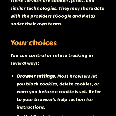
These services use cookies, pixels, and
similar technologies. They may share data
with the providers (Google and Meta)
under their own terms.
Your choices
You can control or refuse tracking in
several ways:
Browser settings.
Most browsers let
you block cookies, delete cookies, or
warn you before a cookie is set. Refer
to your browser's help section for
instructions.