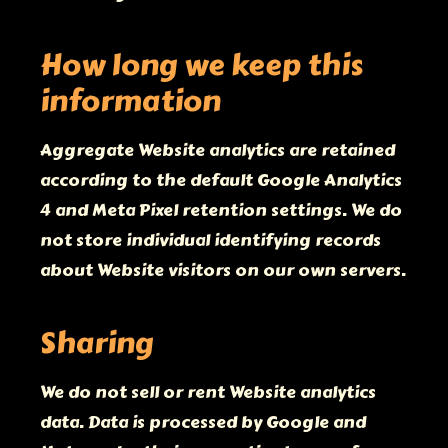
How long we keep this
information
Aggregate Website analytics are retained
according to the default Google Analytics
4 and Meta Pixel retention settings. We do
not store individual identifying records
about Website visitors on our own servers.
Sharing
We do not sell or rent Website analytics
data. Data is processed by Google and