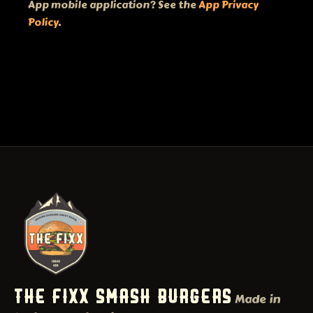
App mobile application? See the
App Privacy
Policy
.
THE FIXX SMASH BURGERS
Made in