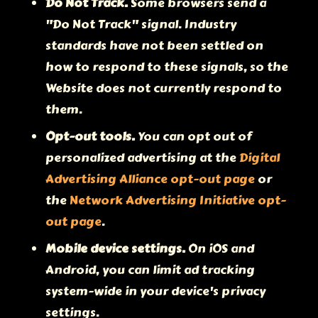
Do Not Track.
Some browsers send a
"Do Not Track" signal. Industry
standards have not been settled on
how to respond to these signals, so the
Website does not currently respond to
them.
Opt-out tools.
You can opt out of
personalized advertising at the
Digital
Advertising Alliance opt-out page
or
the
Network Advertising Initiative opt-
out page
.
Mobile device settings.
On iOS and
Android, you can limit ad tracking
system-wide in your device's privacy
settings.