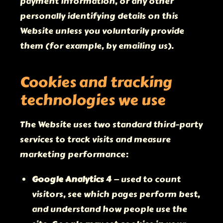
payment information, or any other
personally identifying details on this
Website unless you voluntarily provide
them (for example, by emailing us).
Cookies and tracking
technologies we use
The Website uses two standard third-party
services to track visits and measure
marketing performance:
Google Analytics 4
— used to count
visitors, see which pages perform best,
and understand how people use the