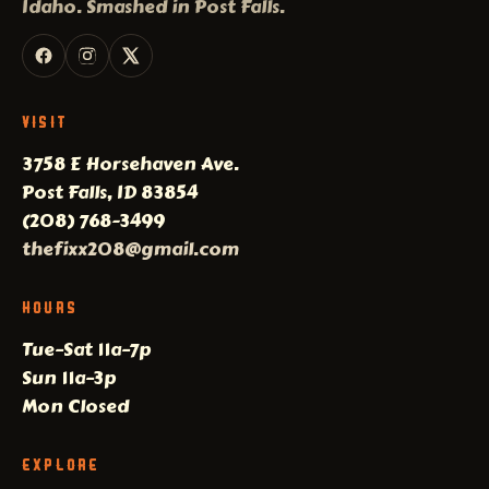
Idaho. Smashed in Post Falls.
VISIT
3758 E Horsehaven Ave.
Post Falls, ID 83854
(208) 768-3499
thefixx208@gmail.com
HOURS
Tue–Sat 11a–7p
Sun 11a–3p
Mon Closed
EXPLORE