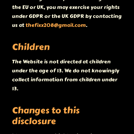
the EU or UK, you may exercise your rights
under GDPR or the UK GDPR by contacting
us at
thefixx208@gmail.com
.
Children
The Website is not directed at children
under the age of 13. We do not knowingly
collect information from children under
13.
Changes to this
disclosure