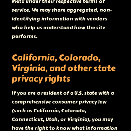
Meta under their respective terms of
service. We may share aggregated, non-
identifying information with vendors
who help us understand how the site
performs.
California, Colorado,
Virginia, and other state
privacy rights
If you are a resident of a U.S. state with a
comprehensive consumer privacy law
(such as California, Colorado,
Connecticut, Utah, or Virginia), you may
have the right to know what information