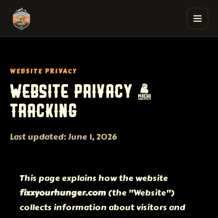
The Fixx Smash Burgers
WEBSITE PRIVACY
WEBSITE PRIVACY &
TRACKING
Last updated: June 1, 2026
This page explains how the website
fixxyourhunger.com
(the "Website")
collects information about visitors and