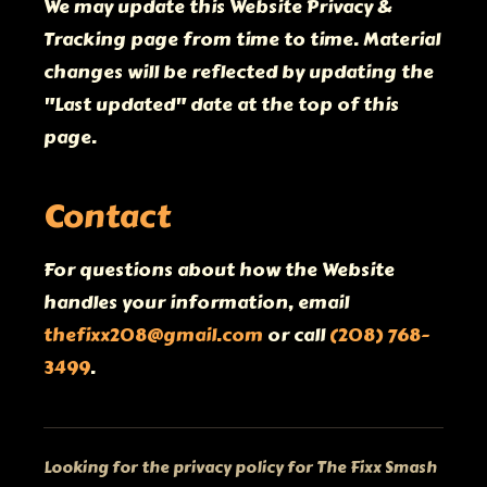
We may update this Website Privacy &
Tracking page from time to time. Material
changes will be reflected by updating the
"Last updated" date at the top of this
page.
Contact
For questions about how the Website
handles your information, email
thefixx208@gmail.com
or call
(208) 768-
3499
.
Looking for the privacy policy for The Fixx Smash