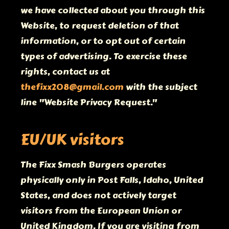
we have collected about you through this
Website, to request deletion of that
information, or to opt out of certain
types of advertising. To exercise these
rights, contact us at
thefixx208@gmail.com
with the subject
line "Website Privacy Request."
EU/UK visitors
The Fixx Smash Burgers operates
physically only in Post Falls, Idaho, United
States, and does not actively target
visitors from the European Union or
United Kingdom. If you are visiting from